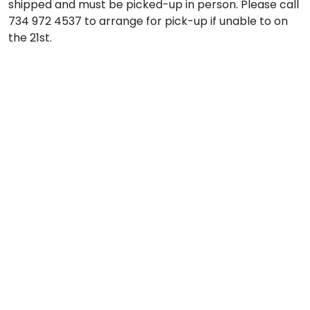
shipped and must be picked-up in person. Please call
734 972 4537 to arrange for pick-up if unable to on
the 21st.