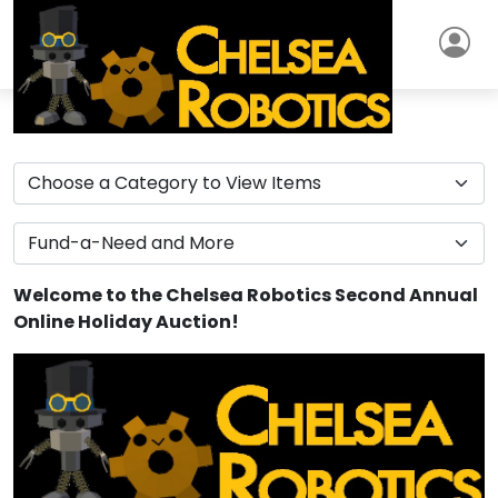
Welcome to the Chelsea Robotics Second Annual
Online Holiday Auction!