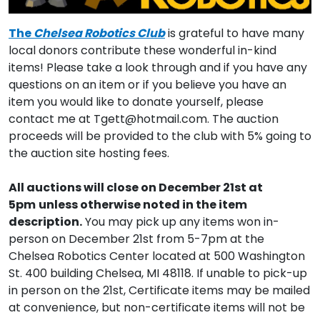
The
Chelsea Robotics Club
is grateful to have many
local donors contribute these wonderful in-kind
items! Please take a look through and if you have any
questions on an item or if you believe you have an
item you would like to donate yourself, please
contact me at Tgett@hotmail.com. The auction
proceeds will be provided to the club with 5% going to
the auction site hosting fees.
All auctions will close on December 21st at
5pm
unless otherwise noted in the item
description.
You may pick up any items won in-
person on December 21st from 5-7pm at the
Chelsea Robotics Center located at 500 Washington
St. 400 building Chelsea, MI 48118. If unable to pick-up
in person on the 21st, Certificate items may be mailed
at convenience, but non-certificate items will not be