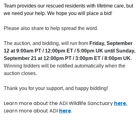
Team provides our rescued residents with lifetime care, but
we need your help. We hope you will place a bid
!
Please also share to help spread the word.
The auction, and bidding, will run from
Friday, September
12 at 9:00am PT / 12:00pm ET / 5:00pm UK until Sunday,
September 21 at 12:00pm PT / 3:00pm ET / 8:00pm UK.
Winning bidders will be notified automatically when the
auction closes.
Thank you for your support, and happy bidding!
Learn more about the ADI Wildlife Sanctuary
here.
Learn more about ADI
here
.