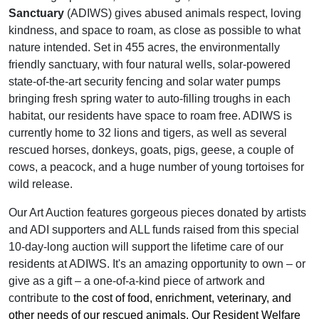
Sanctuary
(ADIWS) gives abused animals respect, loving
kindness, and space to roam, as close as possible to what
nature intended. Set in 455 acres, the environmentally
friendly sanctuary, with four natural wells, solar-powered
state-of-the-art security fencing and solar water pumps
bringing fresh spring water to auto-filling troughs in each
habitat, our residents have space to roam free. ADIWS is
currently home to 32 lions and tigers, as well as several
rescued horses, donkeys, goats, pigs, geese, a couple of
cows, a peacock, and a huge number of young tortoises for
wild release.
Our Art Auction features gorgeous pieces donated by artists
and ADI supporters and ALL funds raised from this special
10-day-long auction will support the lifetime care of our
residents at ADIWS. It's an amazing opportunity to own – or
give as a gift – a one-of-a-kind piece of artwork and
contribute to
the cost of food, enrichment, veterinary, and
other needs of our rescued animals. Our Resident Welfare