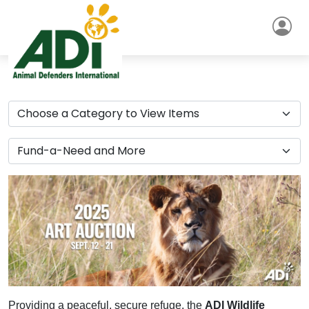
Providing a peaceful, secure refuge, the
ADI Wildlife